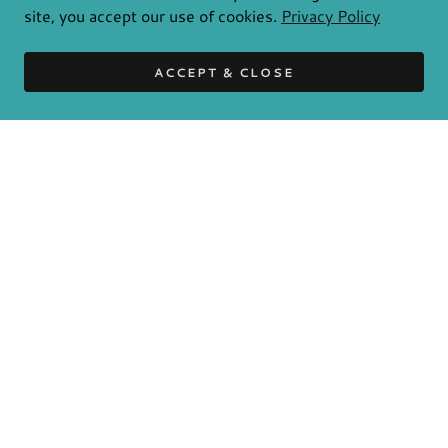
site, you accept our use of cookies.
Privacy Policy
ACCEPT & CLOSE
ENQUIRY
Please describe your application
Name
Email*