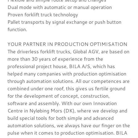
Dual mode with automatic or manual operation
Proven forklift truck technology
Pallet transports by signal exchange or push button
function.
YOUR PARTNER IN PRODUCTION OPTIMISATION
The driverless forklift trucks, Global AGV, are based on
more than 30 years of experience from the
professional project house, BILA A/S, which has
helped many companies with production optimisation
through automation solutions. All our competences are
combined under one roof, this gives us fertile ground
for the development of concept, construction,
software and assembly. With our own Innovation
Centre in Nyløbing Mors (DK), where we develop and
build special tools for both simple and advanced
automation solutions, we always have our finger on the
pulse when it comes to production optimisation. BILA