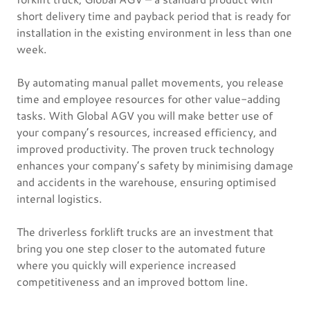
short delivery time and payback period that is ready for
installation in the existing environment in less than one
week.
By automating manual pallet movements, you release
time and employee resources for other value-adding
tasks. With Global AGV you will make better use of
your company’s resources, increased efficiency, and
improved productivity. The proven truck technology
enhances your company’s safety by minimising damage
and accidents in the warehouse, ensuring optimised
internal logistics.
The driverless forklift trucks are an investment that
bring you one step closer to the automated future
where you quickly will experience increased
competitiveness and an improved bottom line.