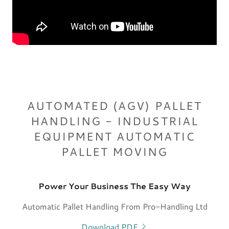
AUTOMATED (AGV) PALLET
HANDLING - INDUSTRIAL
EQUIPMENT AUTOMATIC
PALLET MOVING
Power Your Business The Easy Way
Automatic Pallet Handling From Pro-Handling Ltd
Download PDF