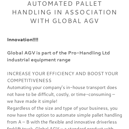
AUTOMATED PALLET
HANDLING IN ASSOCIATION
WITH GLOBAL AGV
Innovation!!!!
Global AGV is part of the Pro-Handling Ltd
industrial equipment range
INCREASE YOUR EFFICIENCY AND BOOST YOUR
COMPETITIVENESS
Automating your company’s in-house transport does
not have to be difficult, costly, or time-consuming –
we have made it simple!
Regardless of the size and type of your business, you
now have the option to automate simple pallet handling
from A – B with the flexible and innovative driverless
forklift truck, Global AGV – a standard product with