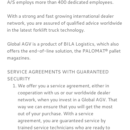
A/S employs more than 400 dedicated employees.
With a strong and fast growing international dealer
network, you are assured of qualified advice worldwide
in the latest forklift truck technology.
Global AGV is a product of BILA Logistics, which also
offers the end-of-line solution, the PALOMAT® pallet
magazines.
SERVICE AGREEMENTS WITH GUARANTEED
SECURITY
We offer you a service agreement, either in
cooperation with us or our worldwide dealer
network, when you invest in a Global AGV. That
way we can ensure that you will get the most
out of your purchase. With a service
agreement, you are guaranteed service by
trained service technicians who are ready to