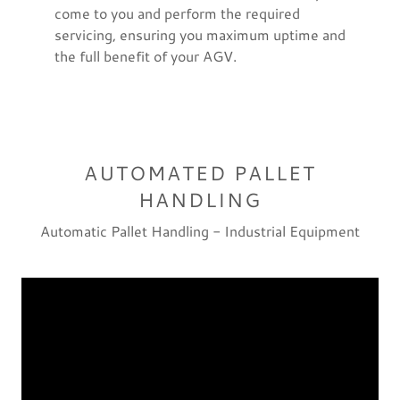
come to you and perform the required
servicing, ensuring you maximum uptime and
the full benefit of your AGV.
AUTOMATED PALLET
HANDLING
Automatic Pallet Handling - Industrial Equipment