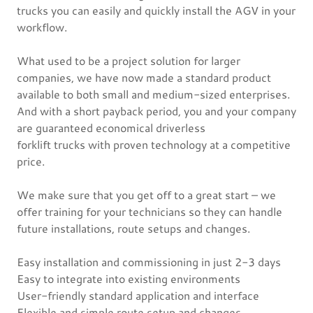
trucks you can easily and quickly install the AGV in your
workflow.
What used to be a project solution for larger
companies, we have now made a standard product
available to both small and medium-sized enterprises.
And with a short payback period, you and your company
are guaranteed economical driverless
forklift trucks with proven technology at a competitive
price.
We make sure that you get off to a great start – we
offer training for your technicians so they can handle
future installations, route setups and changes.
Easy installation and commissioning in just 2-3 days
Easy to integrate into existing environments
User-friendly standard application and interface
Flexible and simple route setup and changes