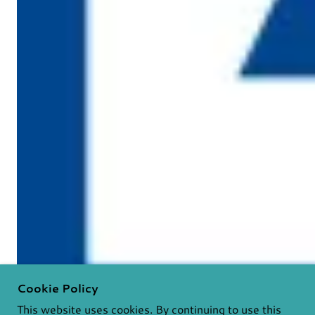
Cookie Policy
This website uses cookies. By continuing to use this