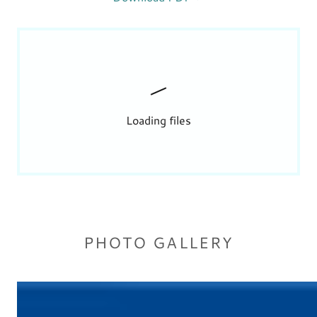
Loading files
PHOTO GALLERY