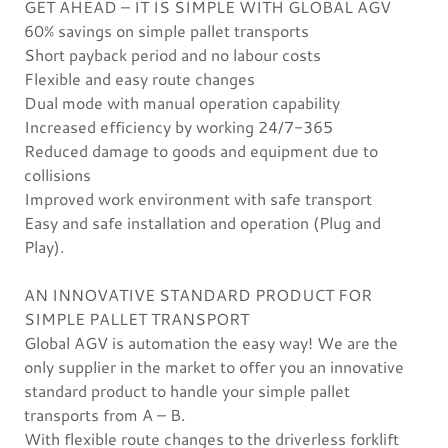
GET AHEAD – IT IS SIMPLE WITH GLOBAL AGV
60% savings on simple pallet transports
Short payback period and no labour costs
Flexible and easy route changes
Dual mode with manual operation capability
Increased efficiency by working 24/7-365
Reduced damage to goods and equipment due to
collisions
Improved work environment with safe transport
Easy and safe installation and operation (Plug and
Play).
AN INNOVATIVE STANDARD PRODUCT FOR
SIMPLE PALLET TRANSPORT
Global AGV is automation the easy way! We are the
only supplier in the market to offer you an innovative
standard product to handle your simple pallet
transports from A – B.
With flexible route changes to the driverless forklift