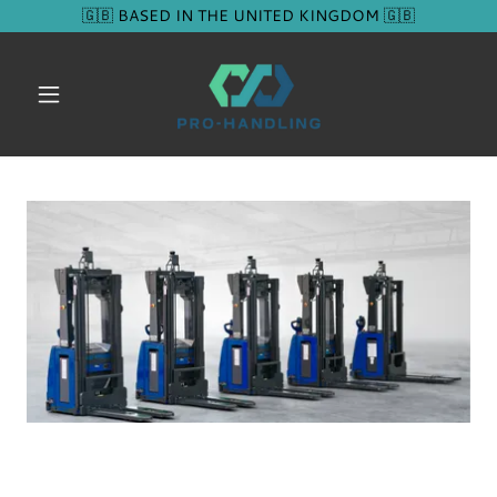
🇬🇧 BASED IN THE UNITED KINGDOM 🇬🇧